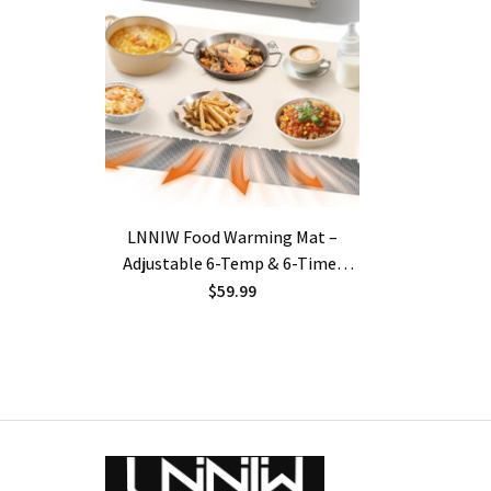
LNNIW Food Warming Mat –
Adjustable 6-Temp & 6-Timer
Settings, Heat-Resistant Pad,
$59.99
Child-Lock Safety | Buffet Food
Warmer for Parties, Gatherings &
Everyday Use