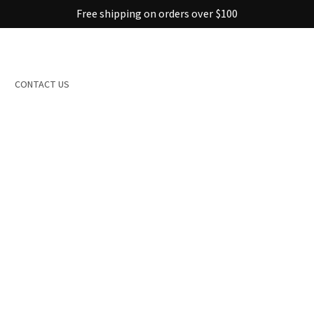
Free shipping on orders over $100
CONTACT US