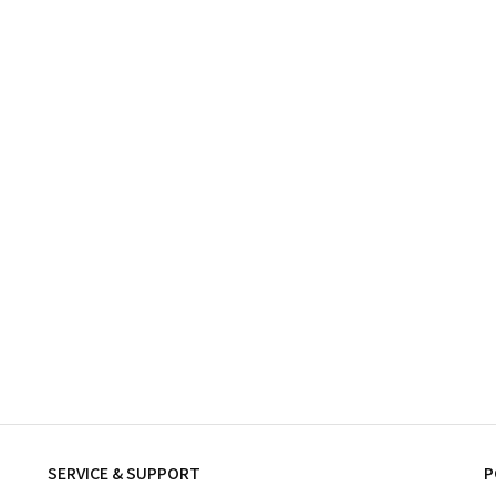
SERVICE & SUPPORT
P