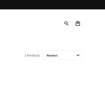
1 Products