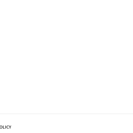
OLICY