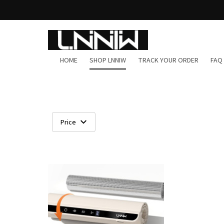
HOME
SHOP LNNIW
TRACK YOUR ORDER
FAQ
Price