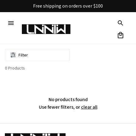
Free shipping on orders over $100
Filter
0 Products
No products found
Use fewer filters, or
clear all