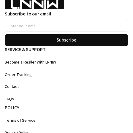
Subscribe to our email
Subscribe
SERVICE & SUPPORT
Become a Resller With LNNIW
Order Tracking
Contact
FAQs
POLICY
Terms of Service
Privacy Policy